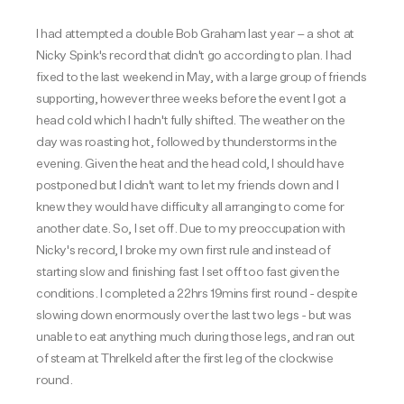
I had attempted a double Bob Graham last year – a shot at
Nicky Spink's record that didn't go according to plan. I had
fixed to the last weekend in May, with a large group of friends
supporting, however three weeks before the event I got a
head cold which I hadn't fully shifted. The weather on the
day was roasting hot, followed by thunderstorms in the
evening. Given the heat and the head cold, I should have
postponed but I didn't want to let my friends down and I
knew they would have difficulty all arranging to come for
another date. So, I set off. Due to my preoccupation with
Nicky's record, I broke my own first rule and instead of
starting slow and finishing fast I set off too fast given the
conditions. I completed a 22hrs 19mins first round - despite
slowing down enormously over the last two legs - but was
unable to eat anything much during those legs, and ran out
of steam at Threlkeld after the first leg of the clockwise
round.