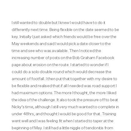
I still wanted to double but I knew I would have to do it
differently next time. Being flexible on the date seemed to be
key. Initially I just asked which friends would be free over the
May weekends and said I would pick a date closer to the
time and see who was available. Then I noticed the
increasing number of posts on the Bob Graham Facebook
page about erosion on the route. I started to wonder if I
could do a solo double round which would decrease the
amount of footfall. I then put that together with my desire to
be flexible and realised that if all I needed was road support I
had maximum options. The more I thought, the more I liked
the idea of the challenge. It also took the pressure off to beat
Nicky's time, although I still very much wanted to complete in
under 48hrs, and thought I would be good for that. Training
went well and I was feeling fit when I started to taper at the
beginning of May. I still had a little niggle of tendonitis from