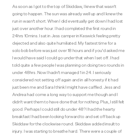
As soon as I got to the top of Skiddaw, I knew that wasn't
going to happen. The sun was already well up and I knew the
run in wasn't short. When I did eventually get down I had lost
just over another hour. I had completed the first round in
24hrs 10mins. I sat in Jess camper in Keswick feeling pretty
dejected and also quite humiliated. My fastest time for a
solo bob before was just over 18 hours and if you'd asked me
I would have said I could go under that when I set off. I had
told quite a few people I was planning on doing two rounds in
under 48hrs. Now I hadn't managed 1 in 24. I seriously
considered not setting off again and in all honesty if it had
just been me and Sara I think I might have caffled. Jess and
Andrea had come a long way to support me though and I
didn't want them to have done that for nothing. Plus, I still felt
good. Perhaps I could still do under 48? I had the hearty
breakfast I had been looking forward to and set off back up
Skiddaw for the clockwise round. Skiddaw added insult to
injury. I was starting to breathe hard. There were a couple of