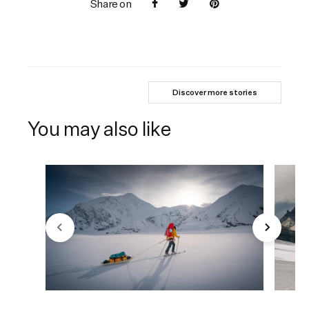
Share on
Discover more stories
You may also like