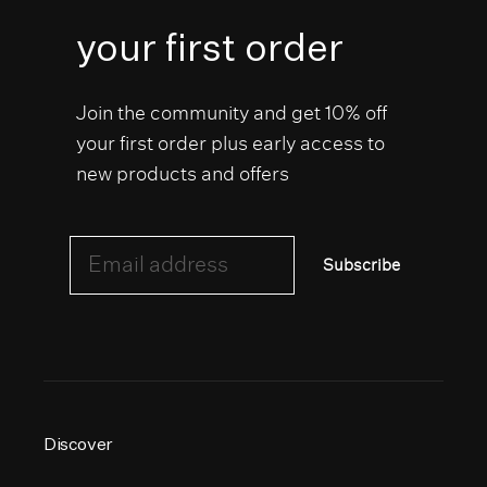
your first order
Join the community and get 10% off
your first order plus early access to
new products and offers
Email address
Subscribe
Discover