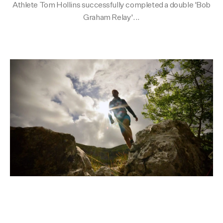
Athlete Tom Hollins successfully completed a double 'Bob
Activities
Activities
Collections
Graham Relay'...
Collections
Collections