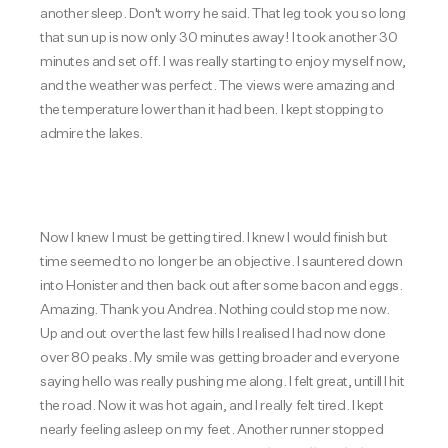
another sleep. Don't worry he said. That leg took you so long
that sun up is now only 30 minutes away! I took another 30
minutes and set off. I was really starting to enjoy myself now,
and the weather was perfect. The views were amazing and
the temperature lower than it had been. I kept stopping to
admire the lakes.
Now I knew I must be getting tired. I knew I would finish but
time seemed to no longer be an objective. I sauntered down
into Honister and then back out after some bacon and eggs.
Amazing. Thank you Andrea. Nothing could stop me now.
Up and out over the last few hills I realised I had now done
over 80 peaks. My smile was getting broader and everyone
saying hello was really pushing me along. I felt great, untill I hit
the road. Now it was hot again, and I really felt tired. I kept
nearly feeling asleep on my feet. Another runner stopped