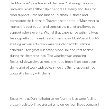
the Montane Spine Race but that wasn't slowing me down.
Sara and I enlisted the help of Andrea Cassidy and Jess for
road support. Jess has run the Fellsman 29 times and
completed the Northern Traverse at the start of May. Andrea
makes the best bacon and eggs on the planet and loves to
support others events. With all that experience with me I was
feeling pretty confident.
I set off on Friday 18th May at 06:45
starting with an anti-clockwise round on a 22hr 30mins
schedule. I felt great out of the Moot Hall and kept to time
during the first three legs. The weather was amazing.
Beautiful views always keep my head fresh. I had also been
doing a lot of work with poles since the Spine race and had
got pretty handy with them.
So, arriving at Dunmail prior to leg four my legs were feeling
pretty fresh too. I had a great time on leg four, I kept going as I