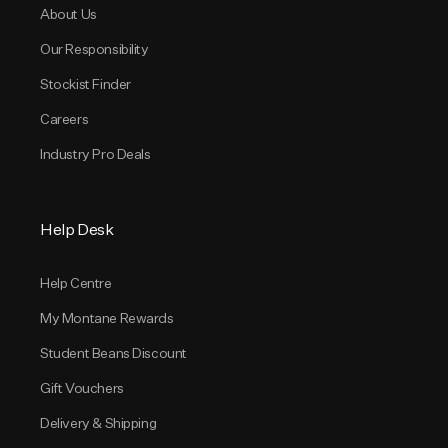
About Us
Our Responsibility
Stockist Finder
Careers
Industry Pro Deals
Help Desk
Help Centre
My Montane Rewards
Student Beans Discount
Gift Vouchers
Delivery & Shipping