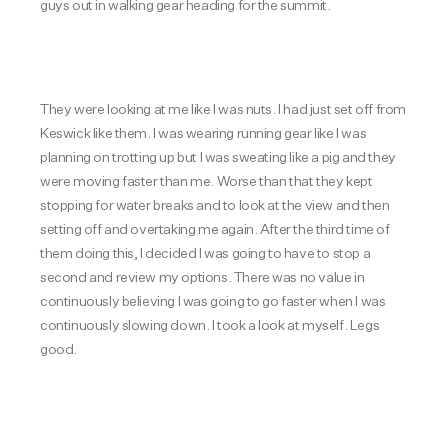
guys out in walking gear heading for the summit.
They were looking at me like I was nuts. I had just set off from
Keswick like them. I was wearing running gear like I was
planning on trotting up but I was sweating like a pig and they
were moving faster than me. Worse than that they kept
stopping for water breaks and to look at the view and then
setting off and overtaking me again. After the third time of
them doing this, I decided I was going to have to stop a
second and review my options. There was no value in
continuously believing I was going to go faster when I was
continuously slowing down. I took a look at myself. Legs
good.