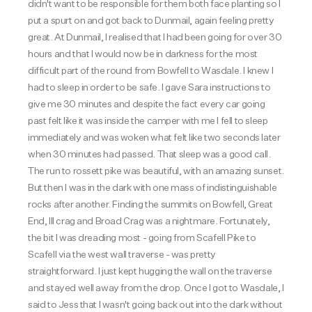
didn't want to be responsible for them both face planting so I
put a spurt on and got back to Dunmail, again feeling pretty
great.
At Dunmail, I realised that I had been going for over 30
hours and that I would now be in darkness for the most
difficult part of the round from Bowfell to Wasdale. I knew I
had to sleep in order to be safe. I gave Sara instructions to
give me 30 minutes and despite the fact every car going
past felt like it was inside the camper with me I fell to sleep
immediately and was woken what felt like two seconds later
when 30 minutes had passed. That sleep was a good call.
The run to rossett pike was beautiful, with an amazing sunset.
But then I was in the dark with one mass of indistinguishable
rocks after another. Finding the summits on Bowfell, Great
End, Ill crag and Broad Crag was a nightmare. Fortunately,
the bit I was dreading most - going from Scafell Pike to
Scafell via the west wall traverse - was pretty
straightforward. I just kept hugging the wall on the traverse
and stayed well away from the drop. Once I got to Wasdale, I
said to Jess that I wasn't going back out into the dark without