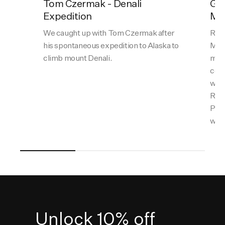
Tom Czermak - Denali
Gal
Expedition
Mat
We caught up with Tom Czermak after
Ran 
his spontaneous expedition to Alaska to
Matt
climb mount Denali.
most
comb
with
Reyn
Perr
what
Unlock 10% off