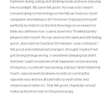
had been doing, eating and drinking nicely and now enjoying
the moonlight. My pace felt good. As I was solo I wasn't
concentrating on the timings on the hills as I had too much
navigation and eating to do! However I had paced myself
perfectly by instinct on the first three legs so no reason to
think any different now. I came down into Threlkeld pretty
pleased with myself. No nav errors in the dark and still feeling
good. Jess told me I had lost 30 minutes. I was confused. I
felt good and nothing had changed. I thought maybe I had
got the leg timings wrong. I considered sleeping but didn't
feel tired. I said I would see what happened on the next leg.
On leg five, I could tell I was slowing a bit but I didn't think that
much. I saw several clockwise rounds on coming the
opposite way and we all said hello to each other and
cheered each other on. That felt good. Hopefully I would
make up the time I lost on the previous leg.