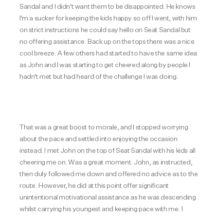
Sandal and I didn't want them to be disappointed. He knows
I'm a sucker for keeping the kids happy so off I went, with him
on strict instructions he could say hello on Seat Sandal but
no offering assistance. Back up on the tops there was a nice
cool breeze. A few others had started to have the same idea
as John and I was starting to get cheered along by people I
hadn't met but had heard of the challenge I was doing.
That was a great boost to morale, and I stopped worrying
about the pace and settled into enjoying the occasion
instead. I met John on the top of Seat Sandal with his kids all
cheering me on. Was a great moment. John, as instructed,
then duly followed me down and offered no advice as to the
route. However, he did at this point offer significant
unintentional motivational assistance as he was descending
whilst carrying his youngest and keeping pace with me. I