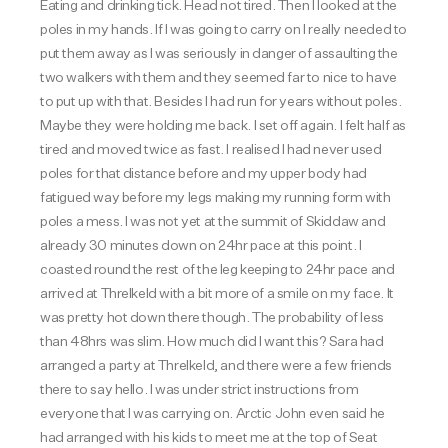
Eating and drinking tick. Head not tired. Then I looked at the
poles in my hands. If I was going to carry on I really needed to
put them away as I was seriously in danger of assaulting the
two walkers with them and they seemed far to nice to have
to put up with that. Besides I had run for years without poles.
Maybe they were holding me back. I set off again. I felt half as
tired and moved twice as fast. I realised I had never used
poles for that distance before and my upper body had
fatigued way before my legs making my running form with
poles a mess. I was not yet at the summit of Skiddaw and
already 30 minutes down on 24hr pace at this point. I
coasted round the rest of the leg keeping to 24hr pace and
arrived at Threlkeld with a bit more of a smile on my face. It
was pretty hot down there though. The probability of less
than 48hrs was slim. How much did I want this?
Sara had
arranged a party at Threlkeld, and there were a few friends
there to say hello. I was under strict instructions from
everyone that I was carrying on. Arctic John even said he
had arranged with his kids to meet me at the top of Seat