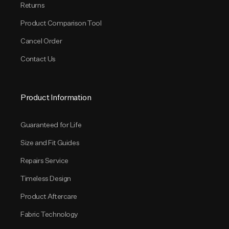
Returns
Product Comparison Tool
Cancel Order
Contact Us
Product Information
Guaranteed for Life
Size and Fit Guides
Repairs Service
Timeless Design
Product Aftercare
Fabric Technology