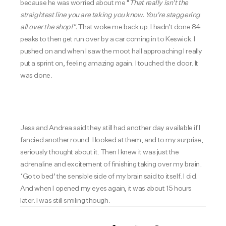
because he was worried about me "
That really isn't the
straightest line you are taking you know. You're staggering
all over the shop!".
That woke me back up. I hadn't done 84
peaks to then get run over by a car coming in to Keswick. I
pushed on and when I saw the moot hall approaching I really
put a sprint on, feeling amazing again. I touched the door. It
was done.
Jess and Andrea said they still had another day available if I
fancied another round. I looked at them, and to my surprise,
seriously thought about it. Then I knew it was just the
adrenaline and excitement of finishing taking over my brain.
‘Go to bed’ the sensible side of my brain said to itself. I did.
And when I opened my eyes again, it was about 15 hours
later. I was still smiling though.