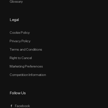
Glossary
Legal
Cookie Policy
Privacy Policy
Terms and Conditions
Right to Cancel
Marketing Preferences
Competition Information
Follow Us
Facebook